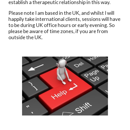
establish a therapeutic relationship in this way.
Please note I am based in the UK, and whilst I will
happily take international clients, sessions will have
to be during UK office hours or early evening. So
please be aware of time zones, if you are from
outside the UK.