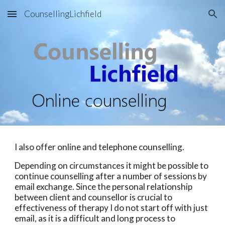
CounsellingLichfield
Skip to main content
Skip to navigation
I also offer online and telephone counselling.
Depending on circumstances it might be possible to
continue counselling after a number of sessions by
email exchange. Since the personal relationship
between client and counsellor is crucial to
effectiveness of therapy I do not start off with just
email, as it is a difficult and long process to