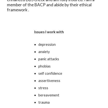
member of the BACP and abide by their ethical
framework .
Issues I work with
depression
anxiety
panic attacks
phobias
self confidence
assertiveness
stress
bereavement
trauma