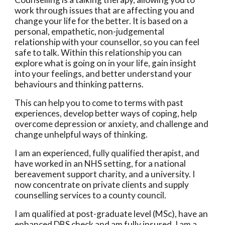
work through issues that are affecting you and
change your life for the better. It is based on a
personal, empathetic, non-judgemental
relationship with your counsellor, so you can feel
safe to talk. Within this relationship you can
explore what is going on in your life, gain insight
into your feelings, and better understand your
behaviours and thinking patterns.
This can help you to come to terms with past
experiences, develop better ways of coping, help
overcome depression or anxiety, and challenge and
change unhelpful ways of thinking.
I am an experienced, fully qualified therapist, and
have worked in an NHS setting, for a national
bereavement support charity, and a university. I
now concentrate on private clients and supply
counselling services to a county council.
I am qualified at post-graduate level (MSc), have an
enhanced DBS check and am fully insured. I am a