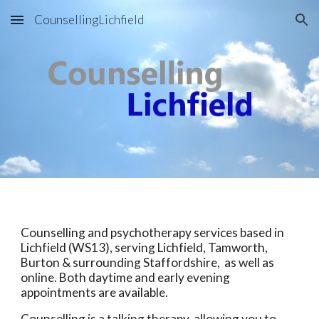
CounsellingLichfield
Skip to main content
Skip to navigation
Counselling and psychotherapy services based in
Lichfield (WS13), serving Lichfield, Tamworth,
Burton & surrounding Staffordshire, as well as
online. Both daytime and early evening
appointments are available.
Counselling is a talking therapy, allowing you to